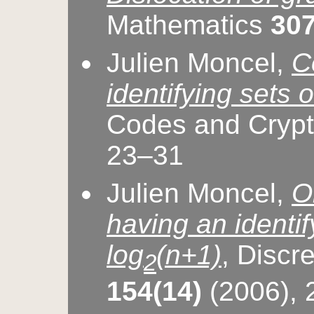
Mathematics
307
Julien Moncel,
C
identifying sets o
Codes and Cryp
23–31
Julien Moncel,
O
having an identif
log
(n+1)
, Discr
2
154(14)
(2006),