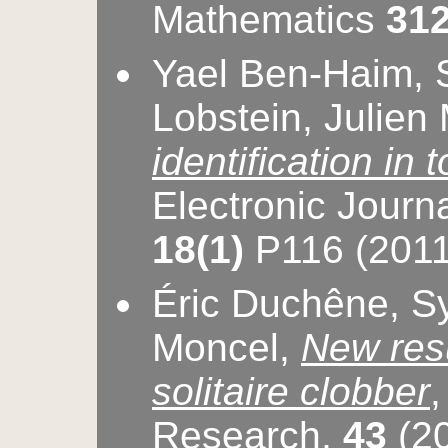
Mathematics
312
Yael Ben-Haim, S
Lobstein, Julien
identification in t
Electronic Journ
18(1)
P116 (2011
Éric Duchêne, Sy
Moncel,
New resu
solitaire clobber
Research,
43
(20