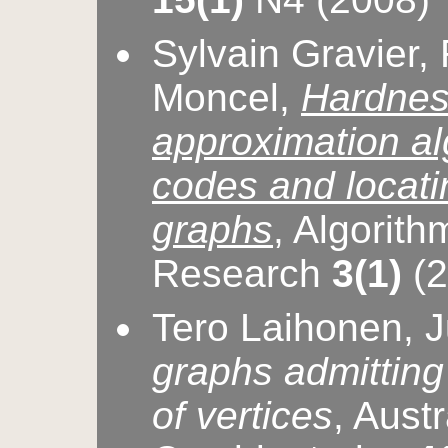
Sylvain Gravier, 
Moncel,
Hardnes
approximation alg
codes and locati
graphs
, Algorith
Research
3(1)
(2
Tero Laihonen, 
graphs admitting
of vertices
, Aust