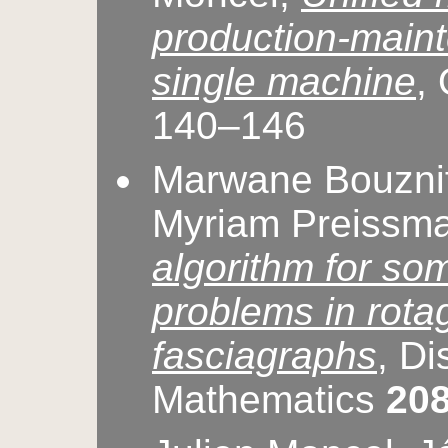
production-main
single machine
,
140–146
Marwane Bouznif
Myriam Preissm
algorithm for so
problems in rota
fasciagraphs
, Di
Mathematics
20