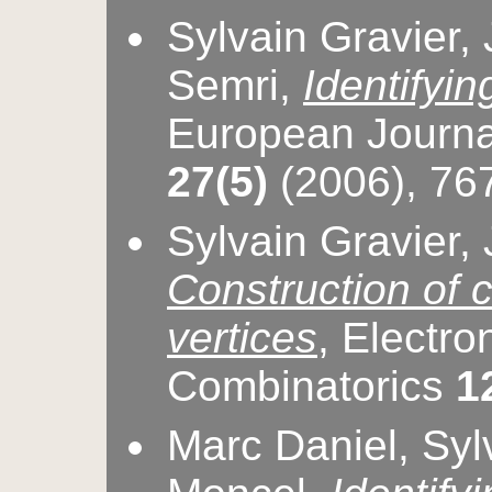
Sylvain Gravier,
Semri,
Identifyin
European Journa
27(5)
(2006), 76
Sylvain Gravier,
Construction of c
vertices
, Electro
Combinatorics
1
Marc Daniel, Sylv