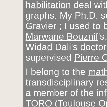
habilitation
deal wit
graphs. My Ph.D. 
Gravier
; I used to 
Marwane Bouznif
's
Widad Dali's doctor
supervised
Pierre
I belong to the
math
transdisciplinary r
a member of the in
TORO
(Toulouse Op