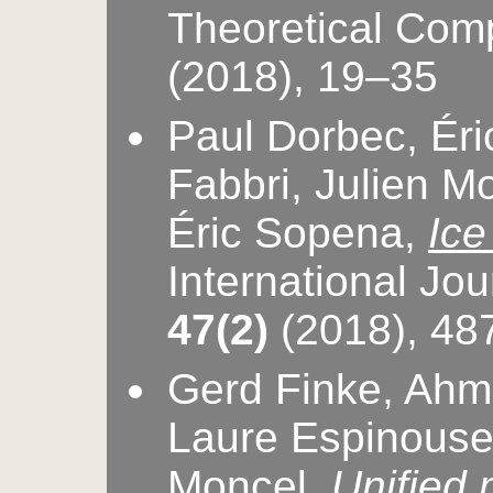
Theoretical Com
(2018), 19–35
Paul Dorbec, Ér
Fabbri, Julien M
Éric Sopena,
Ice
International Jo
47(2)
(2018), 48
Gerd Finke, Ahme
Laure Espinouse,
Moncel,
Unified 