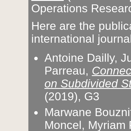
Operations Researc
Here are the public
international journa
Antoine Dailly, J
Parreau,
Connec
on Subdivided S
(2019), G3
Marwane Bouznif,
Moncel, Myriam