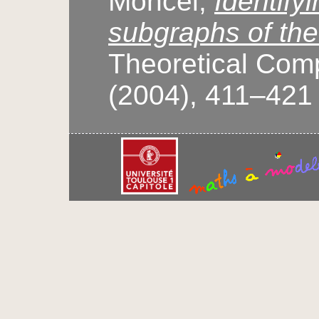
Moncel,
Identify
subgraphs of the
Theoretical Com
(2004), 411–421