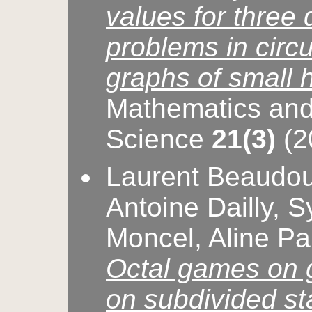
values for three 
problems in circul
graphs of small 
Mathematics and
Science
21(3)
(2
Laurent Beaudou
Antoine Dailly, S
Moncel, Aline Pa
Octal games on 
on subdivided st