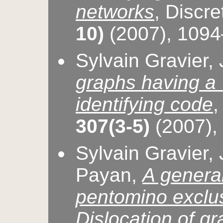
networks
, Discr
10)
(2007), 109
Sylvain Gravier,
graphs having a 
identifying code
,
307(3-5)
(2007),
Sylvain Gravier,
Payan,
A general
pentomino exclu
Dislocation of g