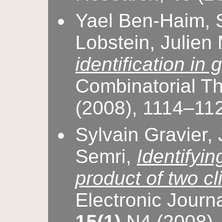
Yael Ben-Haim, S
Lobstein, Julien
identification in
Combinatorial T
(2008), 1114–11
Sylvain Gravier,
Semri,
Identifyin
product of two c
Electronic Journ
15(1)
N4 (2008)