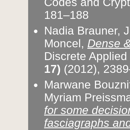
Codes and Cryp
181–188
Nadia Brauner, Ju
Moncel,
Dense & 
Discrete Applie
17)
(2012), 238
Marwane Bouznif
Myriam Preissm
for some decisi
fasciagraphs an