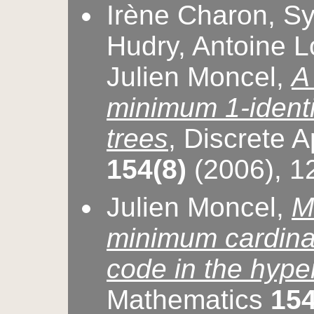
Irène Charon, Syl
Hudry, Antoine L
Julien Moncel,
A
minimum 1-identi
trees
, Discrete 
154(8)
(2006), 
Julien Moncel,
M
minimum cardinali
code in the hyp
Mathematics
154