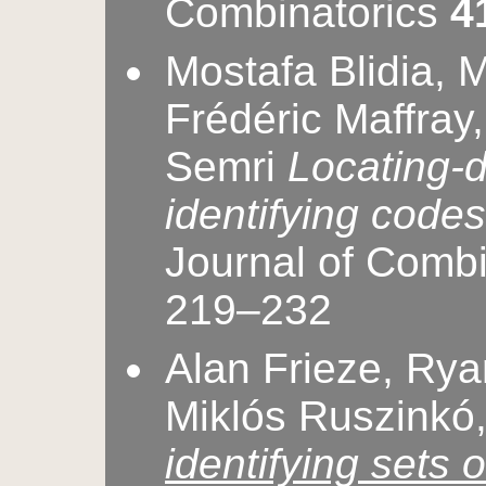
Combinatorics
4
Mostafa Blidia, 
Frédéric Maffray
Semri
Locating-
identifying codes
Journal of Comb
219–232
Alan Frieze, Rya
Miklós Ruszinkó,
identifying sets 