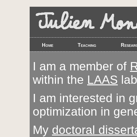
Home
Teaching
Resear
I am a member of
within the
LAAS
lab
I am interested in 
optimization in gene
My
doctoral dissert