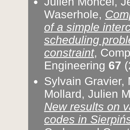
Julien Moncel, Jé
Waserhole,
Comp
of a simple inter
scheduling proble
constraint
, Comp
Engineering
67
(
Sylvain Gravier,
Mollard, Julien 
New results on v
codes in Sierpiń